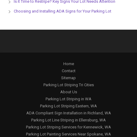
Is it Time to Restripe? Key Signs Your Lot Needs Attention
Choosing and Installing ADA Signs for Your Parking Lot
Home
Contact
Sitemap
Parking Lot Striping Tri Cities
About Us
Parking Lot Striping in WA
Parking Lot Striping Eastern, WA
ADA Compliant Sign Installation in Richland, WA
Parking Lot Line Striping in Ellensburg, WA
Parking Lot Striping Services for Kennewick, WA
Parking Lot Painting Services Near Spokane, WA