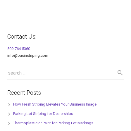
Contact Us:
509-764-5360
info@basinstriping.com
Recent Posts
How Fresh Striping Elevates Your Business Image
Parking Lot Striping for Dealerships
Thermoplastic or Paint for Parking Lot Markings