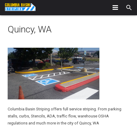
Home
Quincy, WA
About Us
Our Services
Interior Striping
Portfolio
Service Areas – Serving ALL of Eastern, WA
Counties * Serving All of Eastern, WA
News
Contact
Columbia Basin Striping offers full service striping. From parking
stalls, curbs, Stencils, ADA, traffic flow, warehouse OSHA
regulations and much more in the city of Quincy, WA